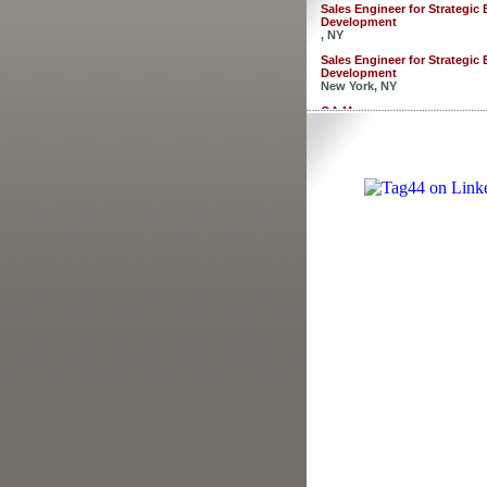
Sales Engineer for Strategic
Development
, NY
Sales Engineer for Strategic
Development
New York, NY
QA Manager
Newark, CA
Director of HR
Newark, CA
Software Developers - 3 posi
Merrifield, VA
Customer Service Analyst
Merrifield, VA
Project Manager
Ellenwood, GA
Business Analyst
Fairfax, VA
R&D Developer/Food Scienti
, CA
Sales Engineer for Strategic
Development
, NY
Sales Engineer for Strategic
Development
New York, NY
QA Manager