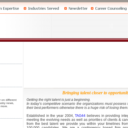
st
 Business
 Business
tions
Bringing talent closer to opportuni
Getting the right talent is just a beginning.
 on different
ustry news,
In today’s competitive scenario the organizations must possess t
 more.
their best performers otherwise there is a huge risk of losing them
Established in the year 2004,
TAG44
believes in providing integ
st
meeting the evolving needs as well as priorities of clients & can
from the best talent we provide you within your timelines fro
100,000 candidates. We are a contingency based firm prov