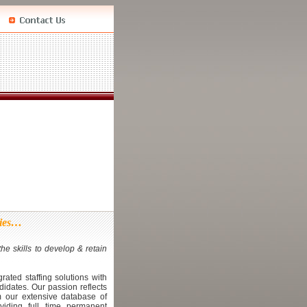
ties…
he skills to develop & retain
.
rated staffing solutions with
didates. Our passion reflects
m our extensive database of
iding full time permanent