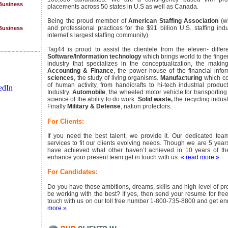
 Business
placements across 50 states in U.S as well as Canada.
Being the proud member of
American Staffing Association
(wh
 Business
and professional practices for the $91 billion U.S. staffing ind
internet’s largest staffing community).
Tag44 is proud to assist the clientele from the eleven- differe
Software/Information technology
which brings world to the finger
industry that specializes in the conceptualization, the makin
Accounting & Finance
, the power house of the financial inf
sciences
, the study of living organisms.
Manufacturing
which co
of human activity, from handicrafts to hi-tech industrial produc
tions
Industry.
Automobile
, the wheeled motor vehicle for transportin
science of the ability to do work.
Solid waste,
the recycling indust
Finally
Military & Defense
, nation protectors.
For Clients:
If you need the best talent, we provide it. Our dedicated team
services to fit our clients evolving needs. Though we are 5 year
have achieved what other haven’t achieved in 10 years of thei
enhance your present team get in touch with us.
« read more »
st
For Candidates:
 Business
Do you have those ambitions, dreams, skills and high level of pro
be working with the best? If yes, then send your resume for fre
 Business
touch with us on our toll free number 1-800-735-8800 and get enr
more »