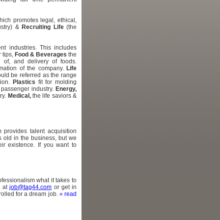
ich promotes legal, ethical,
ustry) &
Recruiting Life
(the
nt industries. This includes
 tips,
Food & Beverages
the
g of, and delivery of foods.
ormation of the company.
Life
uld be referred as the range
tion.
Plastics
fit for molding
g passenger industry.
Energy,
ry.
Medical,
the life saviors &
 provides talent acquisition
s old in the business, but we
r existence. If you want to
fessionalism what it takes to
e at
job@tag44.com
or get in
olled for a dream job.
« read