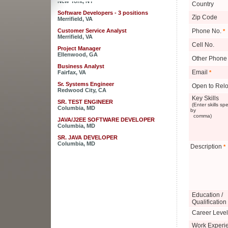
Country
Software Developers - 3 positions
Merrifield, VA
Zip Code
Customer Service Analyst
Phone No.
*
Merrifield, VA
Cell No.
Project Manager
Ellenwood, GA
Other Phone
Business Analyst
Fairfax, VA
Email
*
Sr. Systems Engineer
Open to Relo
Redwood City, CA
Key Skills
SR. TEST ENGINEER
(Enter skills sp
Columbia, MD
by
comma)
JAVA/J2EE SOFTWARE DEVELOPER
Columbia, MD
SR. JAVA DEVELOPER
Columbia, MD
Description
*
JAVA DEVELOPER - RaptorX
Columbia, MD
Sales Engineer for Strategic Business
Development
New York, NY
Education /
Software Developers - 3 positions
Merrifield, VA
Qualification
Career Level
Customer Service Analyst
Merrifield, VA
Work Experi