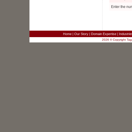
Project Manager
Ellenwood, GA
Enter the nu
Business Analyst
Fairfax, VA
Sr. Systems Engineer
Redwood City, CA
SR. TEST ENGINEER
Home
|
Our Story
|
Domain Expertise
|
Industri
Columbia, MD
2026 © Copyright Tag4
JAVA/J2EE SOFTWARE DEVELOPER
Columbia, MD
SR. JAVA DEVELOPER
Columbia, MD
JAVA DEVELOPER - RaptorX
Columbia, MD
Sales Engineer for Strategic Business
Development
New York, NY
Software Developers - 3 positions
Merrifield, VA
Customer Service Analyst
Merrifield, VA
Project Manager
Ellenwood, GA
Business Analyst
Fairfax, VA
Sr. Systems Engineer